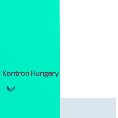
Kontron Hungary