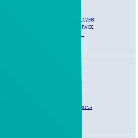
OPERATION, CUSTOMER
SUPPORT AND SERVICE
MANAGEMENT
BUSINESS SOLUTIONS
SAP