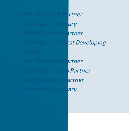
2017: Microsoft Partner
of the Year – Hungary
2018: Microsoft Partner
of the Year – Fastest Developing
Partner
2019: Microsoft Partner
of the Year – Cloud Partner
2020: Microsoft Partner
of the Year – Hungary