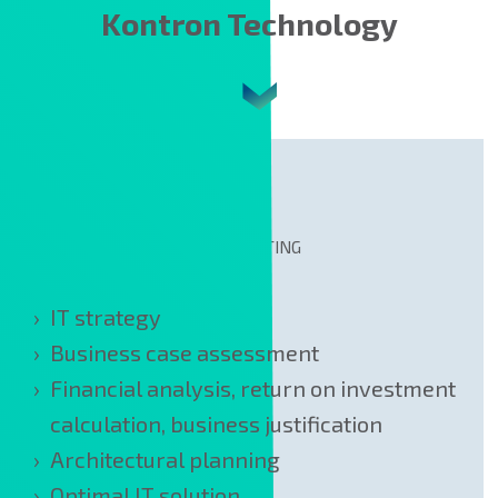
Kontron Technology
CONSULTING
IT strategy
Business case assessment
Financial analysis, return on investment
calculation, business justification
Architectural planning
Optimal IT solution