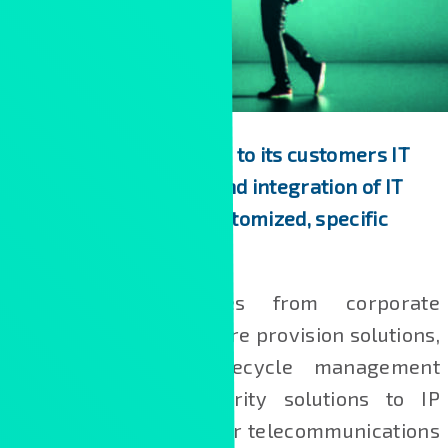
Kontron Hungary offers to its customers IT
consultancy, delivery and integration of IT
solutions, as well as customized, specific
developments.
Our portfolio ranges from corporate
governance and software provision solutions,
industrial product lifecycle management
systems and IT security solutions to IP
networking solutions for telecommunications