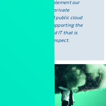
We are able to implement our
solutions on both private
infrastructure and public cloud
platforms, thus supporting the
creation of a hybrid IT that is
optimal in every respect.