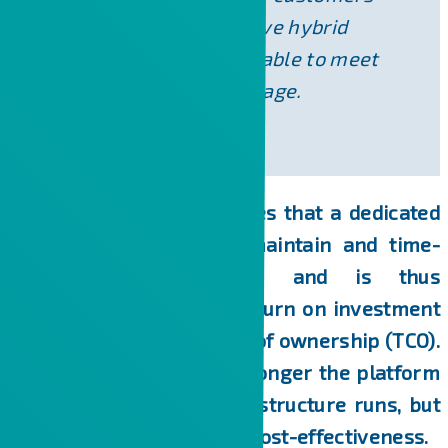
agile and cost-effective hybrid
infrastructure that is able to meet
the challenges of the age.
Today, everyone recognizes that a dedicated
server is expensive to maintain and time-
consuming to operate, and is thus
characterized by a low return on investment
(ROI) but a high total cost of ownership (TCO).
Today, the question is no longer the platform
on which the server infrastructure runs, but
rather its availability and cost-effectiveness.