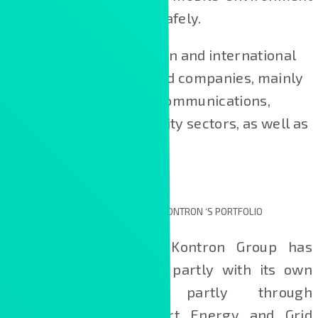
rapidly, efficiently and safely.
Our clients are Hungarian and international
alarge and medium-sized companies, mainly
from the financial, telecommunications,
industrial and public utility sectors, as well as
from State institutions.
NEW TECHNOLOGICAL SOLUTIONS IN KONTRON ‘S PORTFOLIO
In recent years, the Kontron Group has
expanded its portfolio, partly with its own
developments and partly through
acquisitions, with Smart Energy and Grid