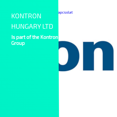
Skip to content
|
|
Keresés
English
Kapcsolat
KONTRON
HUNGARY LTD
Is part of the Kontron
Group